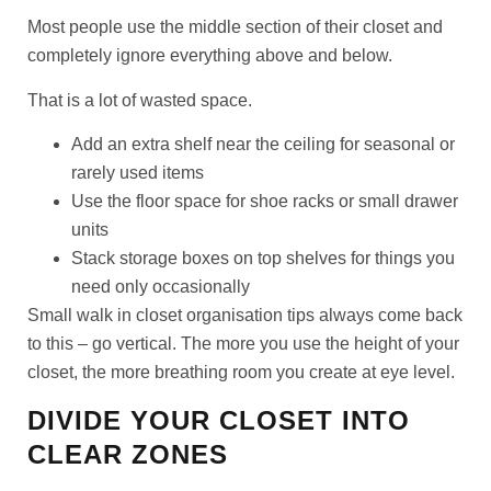
Most people use the middle section of their closet and
completely ignore everything above and below.
That is a lot of wasted space.
Add an extra shelf near the ceiling for seasonal or
rarely used items
Use the floor space for shoe racks or small drawer
units
Stack storage boxes on top shelves for things you
need only occasionally
Small walk in closet organisation tips always come back
to this – go vertical. The more you use the height of your
closet, the more breathing room you create at eye level.
DIVIDE YOUR CLOSET INTO
CLEAR ZONES