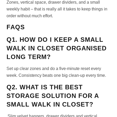
Zones, vertical space, drawer dividers, and a small
weekly habit – that is really all it takes to keep things in
order without much effort.
FAQS
Q1. HOW DO I KEEP A SMALL
WALK IN CLOSET ORGANISED
LONG TERM?
Set up clear zones and do a five-minute reset every
week. Consistency beats one big clean-up every time.
Q2. WHAT IS THE BEST
STORAGE SOLUTION FOR A
SMALL WALK IN CLOSET?
Slim velvet hangers, drawer dividers and vertical