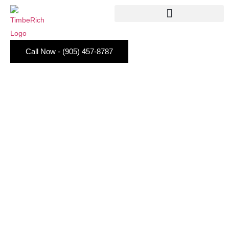
Call Now - (905) 457-8787
Small Walk In Closet
Organisation Tips You Will
Actually Stick To