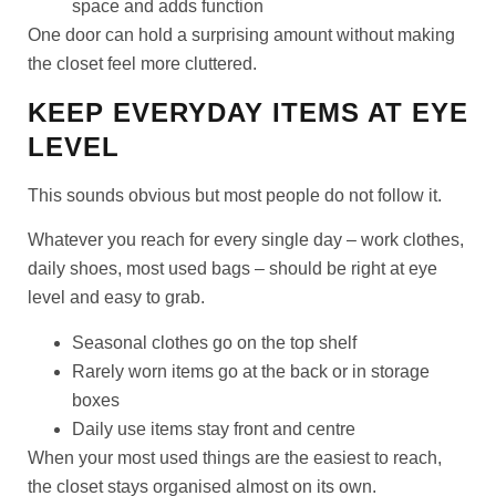
space and adds function
One door can hold a surprising amount without making
the closet feel more cluttered.
KEEP EVERYDAY ITEMS AT EYE
LEVEL
This sounds obvious but most people do not follow it.
Whatever you reach for every single day – work clothes,
daily shoes, most used bags – should be right at eye
level and easy to grab.
Seasonal clothes go on the top shelf
Rarely worn items go at the back or in storage
boxes
Daily use items stay front and centre
When your most used things are the easiest to reach,
the closet stays organised almost on its own.