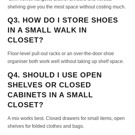
shelving give you the most space without costing much.
Q3. HOW DO I STORE SHOES
IN A SMALL WALK IN
CLOSET?
Floor-level pull-out racks or an over-the-door shoe
organiser both work well without taking up shelf space.
Q4. SHOULD I USE OPEN
SHELVES OR CLOSED
CABINETS IN A SMALL
CLOSET?
A mix works best. Closed drawers for small items, open
shelves for folded clothes and bags.