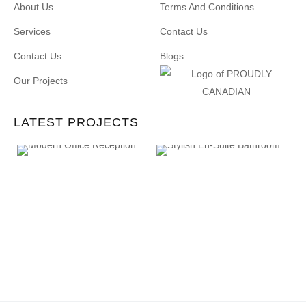
About Us
Terms And Conditions
Services
Contact Us
Contact Us
Blogs
Our Projects
LATEST PROJECTS