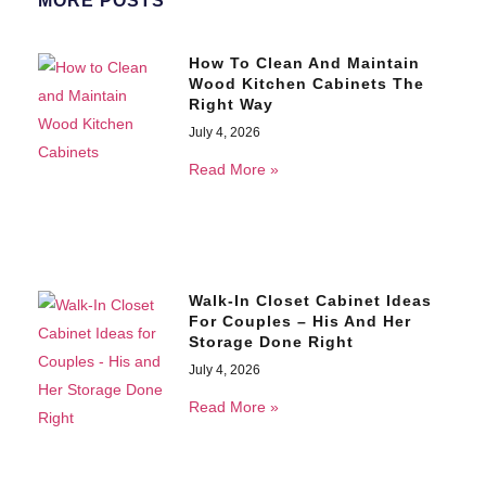
MORE POSTS
How To Clean And Maintain
Wood Kitchen Cabinets The
Right Way
July 4, 2026
Read More »
Walk-In Closet Cabinet Ideas
For Couples – His And Her
Storage Done Right
July 4, 2026
Read More »