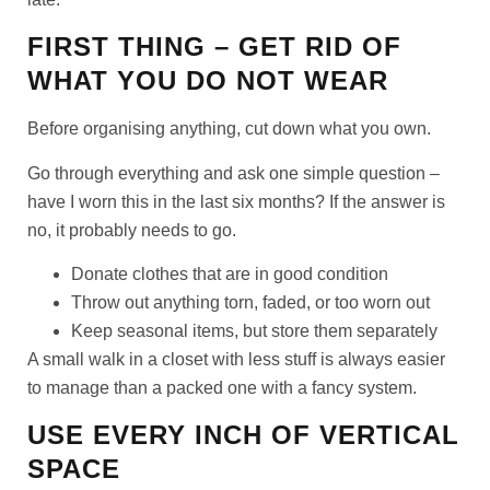
FIRST THING – GET RID OF
WHAT YOU DO NOT WEAR
Before organising anything, cut down what you own.
Go through everything and ask one simple question –
have I worn this in the last six months? If the answer is
no, it probably needs to go.
Donate clothes that are in good condition
Throw out anything torn, faded, or too worn out
Keep seasonal items, but store them separately
A small walk in a closet with less stuff is always easier
to manage than a packed one with a fancy system.
USE EVERY INCH OF VERTICAL
SPACE