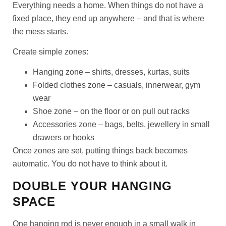
Everything needs a home. When things do not have a
fixed place, they end up anywhere – and that is where
the mess starts.
Create simple zones:
Hanging zone
– shirts, dresses, kurtas, suits
Folded clothes zone
– casuals, innerwear, gym
wear
Shoe zone
– on the floor or on pull out racks
Accessories zone
– bags, belts, jewellery in small
drawers or hooks
Once zones are set, putting things back becomes
automatic. You do not have to think about it.
DOUBLE YOUR HANGING
SPACE
One hanging rod is never enough in a small walk in