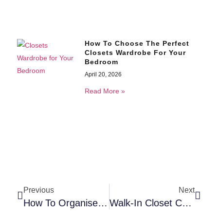
How To Choose The Perfect
Closets Wardrobe For Your
Bedroom
April 20, 2026
Read More »
Previous
Next
How To Organise Your Bathroom Sink Cabinet And Actually Keep It That Way
Walk-In Closet Cabinet Ideas For Couples – His And Her Storage Done Right