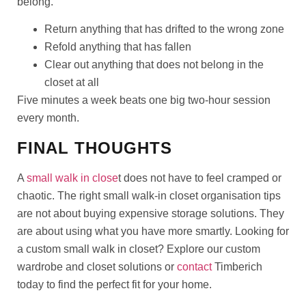
belong.
Return anything that has drifted to the wrong zone
Refold anything that has fallen
Clear out anything that does not belong in the
closet at all
Five minutes a week beats one big two-hour session
every month.
FINAL THOUGHTS
A
small walk in close
t does not have to feel cramped or
chaotic. The right small walk-in closet organisation tips
are not about buying expensive storage solutions. They
are about using what you have more smartly. Looking for
a custom small walk in closet? Explore our custom
wardrobe and closet solutions or
contact
Timberich
today to find the perfect fit for your home.