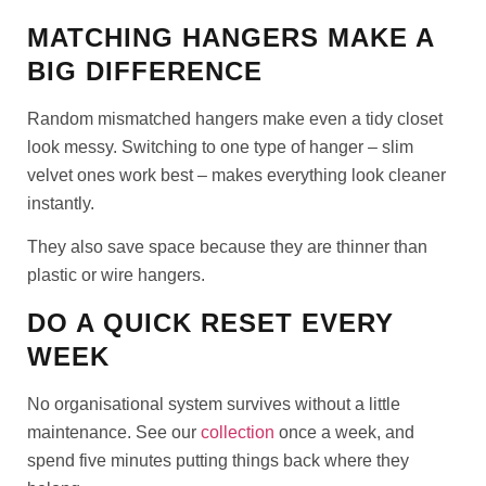
MATCHING HANGERS MAKE A
BIG DIFFERENCE
Random mismatched hangers make even a tidy closet
look messy. Switching to one type of hanger – slim
velvet ones work best – makes everything look cleaner
instantly.
They also save space because they are thinner than
plastic or wire hangers.
DO A QUICK RESET EVERY
WEEK
No organisational system survives without a little
maintenance. See our
collection
once a week, and
spend five minutes putting things back where they