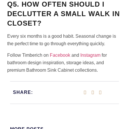
Q5. HOW OFTEN SHOULD I
DECLUTTER A SMALL WALK IN
CLOSET?
Every six months is a good habit. Seasonal change is
the perfect time to go through everything quickly.
Follow Timberich on
Facebook
and
Instagram
for
bathroom design inspiration, storage ideas, and
premium Bathroom Sink Cabinet collections.
SHARE: