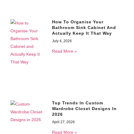
How To Organise Your
Bathroom Sink Cabinet And
Actually Keep It That Way
July 4, 2026
Read More »
Top Trends In Custom
Wardrobe Closet Designs In
2026
April 27, 2026
Read More »