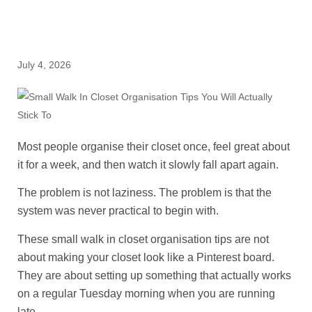
July 4, 2026
Most people organise their closet once, feel great about
it for a week, and then watch it slowly fall apart again.
The problem is not laziness. The problem is that the
system was never practical to begin with.
These small walk in closet organisation tips are not
about making your closet look like a Pinterest board.
They are about setting up something that actually works
on a regular Tuesday morning when you are running
late.