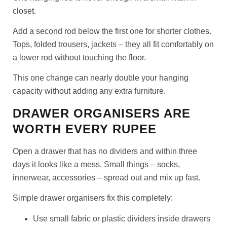
closet.
Add a second rod below the first one for shorter clothes.
Tops, folded trousers, jackets – they all fit comfortably on
a lower rod without touching the floor.
This one change can nearly double your hanging
capacity without adding any extra furniture.
DRAWER ORGANISERS ARE
WORTH EVERY RUPEE
Open a drawer that has no dividers and within three
days it looks like a mess. Small things – socks,
innerwear, accessories – spread out and mix up fast.
Simple drawer organisers fix this completely:
Use small fabric or plastic dividers inside drawers