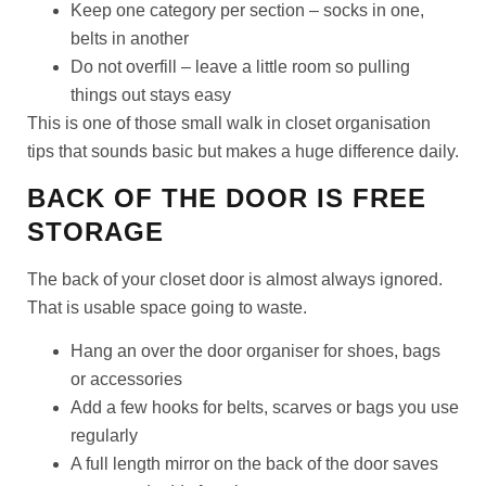
Keep one category per section – socks in one,
belts in another
Do not overfill – leave a little room so pulling
things out stays easy
This is one of those small walk in closet organisation
tips that sounds basic but makes a huge difference daily.
BACK OF THE DOOR IS FREE
STORAGE
The back of your closet door is almost always ignored.
That is usable space going to waste.
Hang an over the door organiser for shoes, bags
or accessories
Add a few hooks for belts, scarves or bags you use
regularly
A full length mirror on the back of the door saves