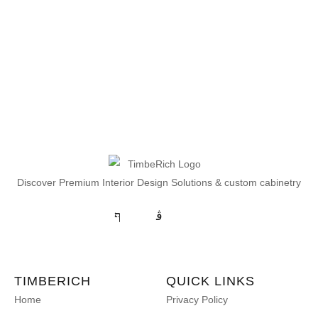
Discover Premium Interior Design Solutions & custom cabinetry
TIMBERICH
QUICK LINKS
Home
Privacy Policy