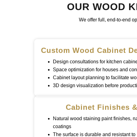
OUR WOOD KI
We offer full, end-to-end o
Custom Wood Cabinet De
Design consultations for kitchen cabi
Space optimization for houses and co
Cabinet layout planning to facilitate wo
3D design visualization before product
Cabinet Finishes &
Natural wood staining paint finishes, n
coatings
The surface is durable and resistant to