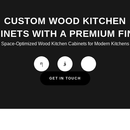
CUSTOM WOOD KITCHEN
INETS WITH A PREMIUM FI
Space-Optimized Wood Kitchen Cabinets for Modern Kitchens
GET IN TOUCH