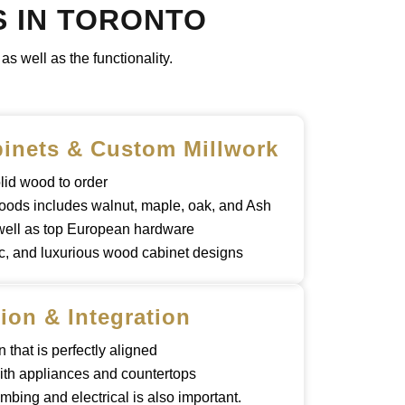
S IN TORONTO
s well as the functionality.
inets & Custom Millwork
lid wood to order
oods includes walnut, maple, oak, and Ash
 well as top European hardware
c, and luxurious wood cabinet designs
tion & Integration
n that is perfectly aligned
ith appliances and countertops
mbing and electrical is also important.