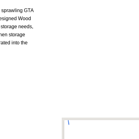
o sprawling GTA
-designed Wood
, storage needs,
chen storage
ated into the