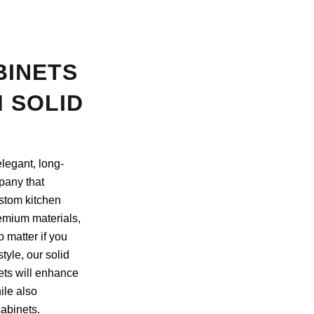
BINETS
 SOLID
legant, long-
pany that
ustom kitchen
emium materials,
 matter if you
style, our solid
ts will enhance
ile also
abinets.