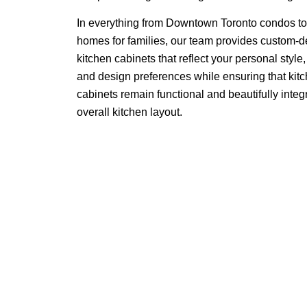
In everything from Downtown Toronto condos t
homes for families, our team provides custom
kitchen cabinets that reflect your personal style
and design preferences while ensuring that kit
cabinets remain functional and beautifully integr
overall kitchen layout.