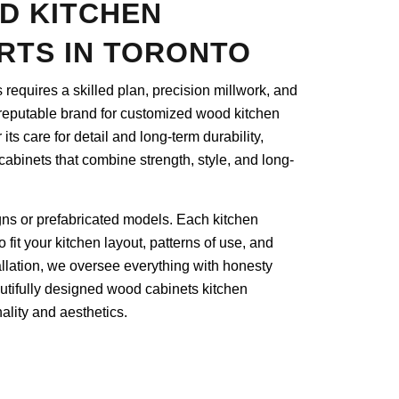
D KITCHEN
RTS IN TORONTO
s requires a skilled plan, precision millwork, and
reputable brand for customized wood kitchen
its care for detail and long-term durability,
 cabinets that combine strength, style, and long-
gns or prefabricated models. Each kitchen
fit your kitchen layout, patterns of use, and
stallation, we oversee everything with honesty
utifully designed wood cabinets kitchen
ality and aesthetics.