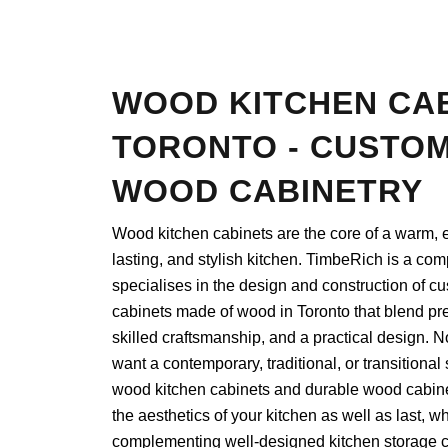
WOOD KITCHEN CA
TORONTO - CUSTOM
WOOD CABINETRY
Wood kitchen cabinets are the core of a warm, e
lasting, and stylish kitchen. TimbeRich is a com
specialises in the design and construction of c
cabinets made of wood in Toronto that blend pr
skilled craftsmanship, and a practical design. No
want a contemporary, traditional, or transitional 
wood kitchen cabinets and durable wood cabine
the aesthetics of your kitchen as well as last, wh
complementing well-designed kitchen storage c