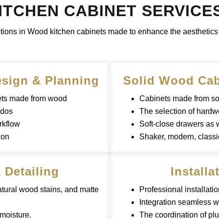
TCHEN CABINET SERVICE
ptions in Wood kitchen cabinets made to enhance the aesthetics a
sign & Planning
Solid Wood Cab
nets made from wood
Cabinets made from so
ndos
The selection of hardw
rkflow
Soft-close drawers as
ion
Shaker, modern, classi
 Detailing
Installa
atural wood stains, and matte
Professional installatio
Integration seamless w
 moisture.
The coordination of plu