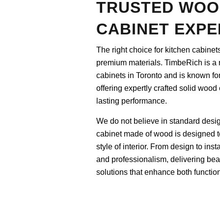
TRUSTED WOO
CABINET EXPE
The right choice for kitchen cabinet
premium materials. TimbeRich is a 
cabinets in Toronto and is known for 
offering expertly crafted solid wood
lasting performance.
We do not believe in standard desi
cabinet made of wood is designed to 
style of interior. From design to in
and professionalism, delivering bea
solutions that enhance both function