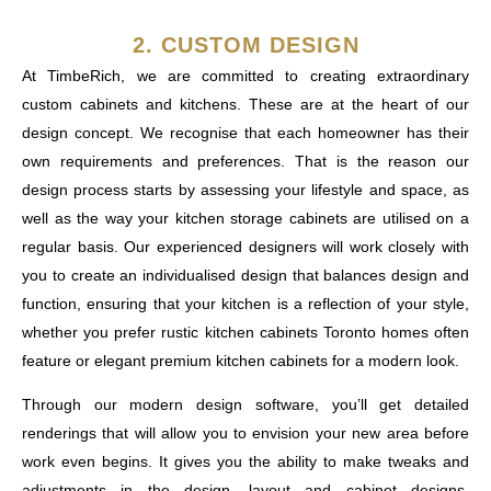
2. CUSTOM DESIGN
At TimbeRich, we are committed to creating extraordinary
custom cabinets and kitchens. These are at the heart of our
design concept. We recognise that each homeowner has their
own requirements and preferences. That is the reason our
design process starts by assessing your lifestyle and space, as
well as the way your kitchen storage cabinets are utilised on a
regular basis. Our experienced designers will work closely with
you to create an individualised design that balances design and
function, ensuring that your kitchen is a reflection of your style,
whether you prefer rustic kitchen cabinets Toronto homes often
feature or elegant premium kitchen cabinets for a modern look.
Through our modern design software, you’ll get detailed
renderings that will allow you to envision your new area before
work even begins. It gives you the ability to make tweaks and
adjustments in the design, layout and cabinet designs,