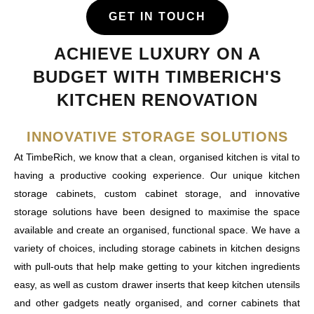
GET IN TOUCH
ACHIEVE LUXURY ON A
BUDGET WITH TIMBERICH'S
KITCHEN RENOVATION
INNOVATIVE STORAGE SOLUTIONS
At TimbeRich, we know that a clean, organised kitchen is vital to
having a productive cooking experience. Our unique kitchen
storage cabinets, custom cabinet storage, and innovative
storage solutions have been designed to maximise the space
available and create an organised, functional space. We have a
variety of choices, including storage cabinets in kitchen designs
with pull-outs that help make getting to your kitchen ingredients
easy, as well as custom drawer inserts that keep kitchen utensils
and other gadgets neatly organised, and corner cabinets that