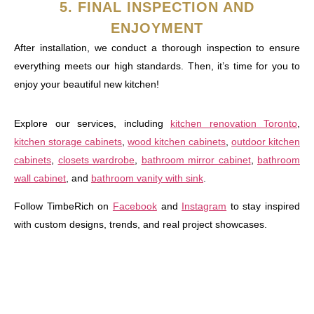
5. FINAL INSPECTION AND
ENJOYMENT
After installation, we conduct a thorough inspection to ensure
everything meets our high standards. Then, it’s time for you to
enjoy your beautiful new kitchen!
Explore our services, including
kitchen renovation Toronto
,
kitchen storage cabinets
,
wood kitchen cabinets
,
outdoor kitchen
cabinets
,
closets wardrobe
,
bathroom mirror cabinet
,
bathroom
wall cabinet
, and
bathroom vanity with sink
.
Follow TimbeRich on
Facebook
and
Instagram
to stay inspired
with custom designs, trends, and real project showcases.