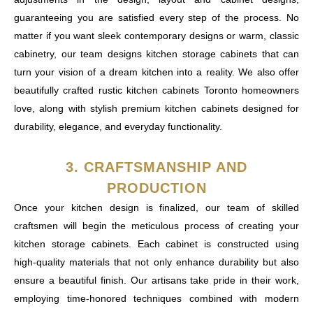
guaranteeing you are satisfied every step of the process. No
matter if you want sleek contemporary designs or warm, classic
cabinetry, our team designs kitchen storage cabinets that can
turn your vision of a dream kitchen into a reality. We also offer
beautifully crafted rustic kitchen cabinets Toronto homeowners
love, along with stylish premium kitchen cabinets designed for
durability, elegance, and everyday functionality.
3. CRAFTSMANSHIP AND
PRODUCTION
Once your kitchen design is finalized, our team of skilled
craftsmen will begin the meticulous process of creating your
kitchen storage cabinets. Each cabinet is constructed using
high-quality materials that not only enhance durability but also
ensure a beautiful finish. Our artisans take pride in their work,
employing time-honored techniques combined with modern