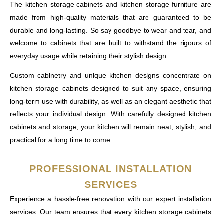
The kitchen storage cabinets and kitchen storage furniture are
made from high-quality materials that are guaranteed to be
durable and long-lasting. So say goodbye to wear and tear, and
welcome to cabinets that are built to withstand the rigours of
everyday usage while retaining their stylish design.
Custom cabinetry and unique kitchen designs concentrate on
kitchen storage cabinets designed to suit any space, ensuring
long-term use with durability, as well as an elegant aesthetic that
reflects your individual design. With carefully designed kitchen
cabinets and storage, your kitchen will remain neat, stylish, and
practical for a long time to come.
PROFESSIONAL INSTALLATION
SERVICES
Experience a hassle-free renovation with our expert installation
services. Our team ensures that every kitchen storage cabinets