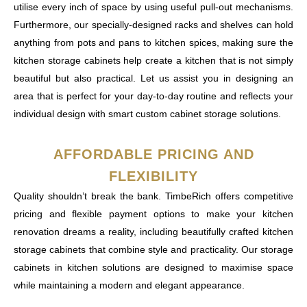
utilise every inch of space by using useful pull-out mechanisms.
Furthermore, our specially-designed racks and shelves can hold
anything from pots and pans to kitchen spices, making sure the
kitchen storage cabinets help create a kitchen that is not simply
beautiful but also practical. Let us assist you in designing an
area that is perfect for your day-to-day routine and reflects your
individual design with smart custom cabinet storage solutions.
AFFORDABLE PRICING AND
FLEXIBILITY
Quality shouldn’t break the bank. TimbeRich offers competitive
pricing and flexible payment options to make your kitchen
renovation dreams a reality, including beautifully crafted kitchen
storage cabinets that combine style and practicality. Our storage
cabinets in kitchen solutions are designed to maximise space
while maintaining a modern and elegant appearance.