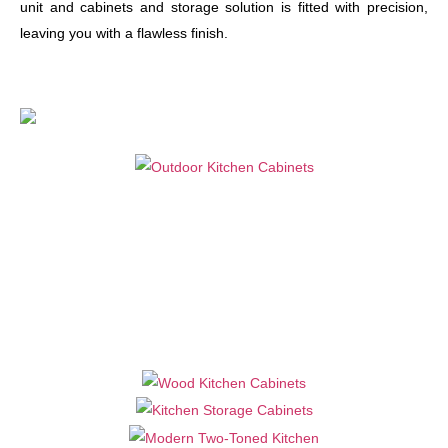
unit and cabinets and storage solution is fitted with precision,
leaving you with a flawless finish.