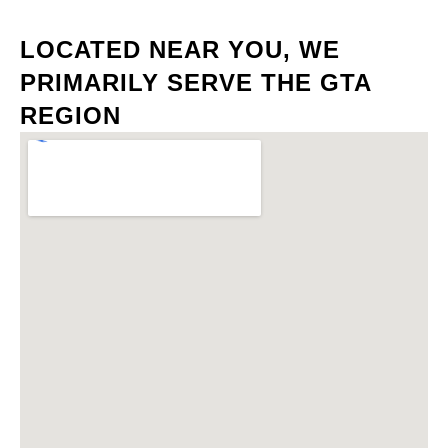
LOCATED NEAR YOU, WE
PRIMARILY SERVE THE GTA
REGION