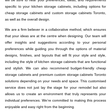
will be sure to hear your preferences, ideas, and requirements
specific to your kitchen storage cabinets, including options for
cheap storage cabinets and custom storage cabinets Toronto,
as well as the overall design.
We are a firm believer in a collaborative method, which ensures
that your ideas are at the centre when designing. Our team will
offer insights and suggestions according to your personal
preferences while guiding you through the options of material
designs, finishes, and layouts that will fit your style and style,
including the style of kitchen storage cabinets that are functional
and stylish. We can also recommend budget-friendly cheap
storage cabinets and premium custom storage cabinets Toronto
solutions depending on your needs and space. This customised
service does not just lay the stage for your remodel but also
allows us to create an environment that truly represents your
individual preferences. We’re committed to making this process
enjoyable and easy right from the beginning.