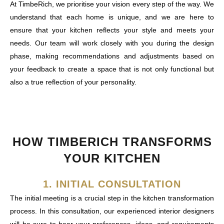
At TimbeRich, we prioritise your vision every step of the way. We
understand that each home is unique, and we are here to
ensure that your kitchen reflects your style and meets your
needs. Our team will work closely with you during the design
phase, making recommendations and adjustments based on
your feedback to create a space that is not only functional but
also a true reflection of your personality.
HOW TIMBERICH TRANSFORMS
YOUR KITCHEN
1. INITIAL CONSULTATION
The initial meeting is a crucial step in the kitchen transformation
process. In this consultation, our experienced interior designers