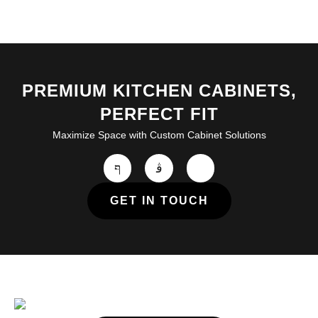
PREMIUM KITCHEN CABINETS,
PERFECT FIT
Maximize Space with Custom Cabinet Solutions
GET IN TOUCH