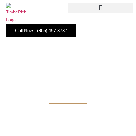
Call Now - (905) 457-8787
KITCHEN STORAGE
CABINETS