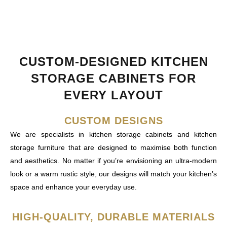
CUSTOM-DESIGNED KITCHEN
STORAGE CABINETS FOR
EVERY LAYOUT
CUSTOM DESIGNS
We are specialists in kitchen storage cabinets and kitchen
storage furniture that are designed to maximise both function
and aesthetics. No matter if you’re envisioning an ultra-modern
look or a warm rustic style, our designs will match your kitchen’s
space and enhance your everyday use.
HIGH-QUALITY, DURABLE MATERIALS