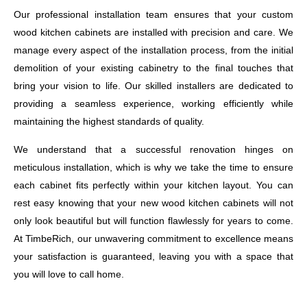
Our professional installation team ensures that your custom
wood kitchen cabinets are installed with precision and care. We
manage every aspect of the installation process, from the initial
demolition of your existing cabinetry to the final touches that
bring your vision to life. Our skilled installers are dedicated to
providing a seamless experience, working efficiently while
maintaining the highest standards of quality.
We understand that a successful renovation hinges on
meticulous installation, which is why we take the time to ensure
each cabinet fits perfectly within your kitchen layout. You can
rest easy knowing that your new wood kitchen cabinets will not
only look beautiful but will function flawlessly for years to come.
At TimbeRich, our unwavering commitment to excellence means
your satisfaction is guaranteed, leaving you with a space that
you will love to call home.