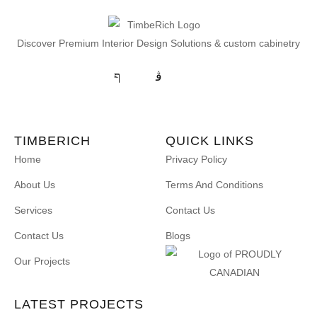
Discover Premium Interior Design Solutions & custom cabinetry
TIMBERICH
QUICK LINKS
Home
Privacy Policy
About Us
Terms And Conditions
Services
Contact Us
Contact Us
Blogs
Our Projects
LATEST PROJECTS