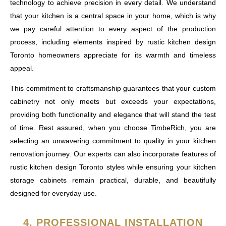
technology to achieve precision in every detail. We understand
that your kitchen is a central space in your home, which is why
we pay careful attention to every aspect of the production
process, including elements inspired by rustic kitchen design
Toronto homeowners appreciate for its warmth and timeless
appeal.
This commitment to craftsmanship guarantees that your custom
cabinetry not only meets but exceeds your expectations,
providing both functionality and elegance that will stand the test
of time. Rest assured, when you choose TimbeRich, you are
selecting an unwavering commitment to quality in your kitchen
renovation journey. Our experts can also incorporate features of
rustic kitchen design Toronto styles while ensuring your kitchen
storage cabinets remain practical, durable, and beautifully
designed for everyday use.
4. PROFESSIONAL INSTALLATION