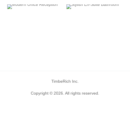
TimbeRich Inc.
Copyright © 2026. All rights reserved.